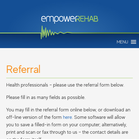
MENU
Referral
Health professionals – please use the referral form below.
Please fill in as many fields as possible.
You may fill in the referral form online below, or download an
off-line version of the form
here
. Some software will allow
you to save a filled-in form on your computer; alternatively,
print and scan or fax through to us – the contact details are