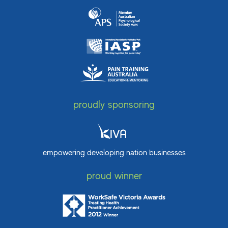
proudly sponsoring
empowering developing nation businesses
proud winner