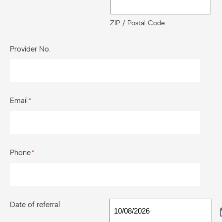
ZIP / Postal Code
Provider No.
Email
*
Phone
*
Date of referral