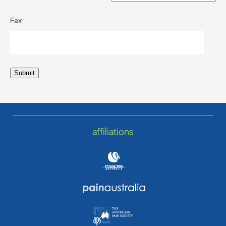
Fax
Submit
affiliations