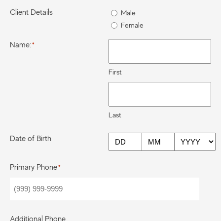
Client Details
Male
Female
Name:
*
First
Last
Date of Birth
DD
MM
YYYY
Primary Phone
*
Additional Phone