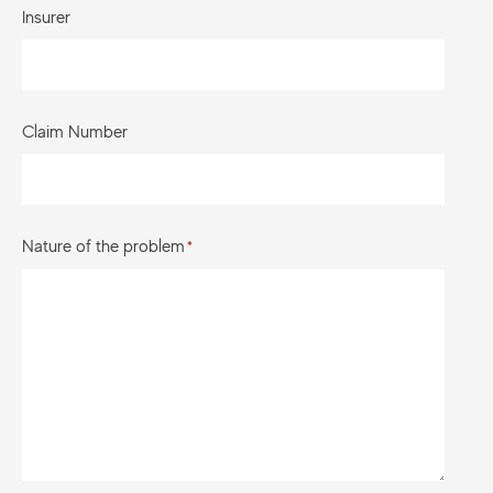
Insurer
Claim Number
Nature of the problem
*