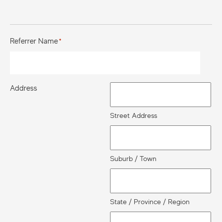
Referrer Name
*
Address
Street Address
Suburb / Town
State / Province / Region