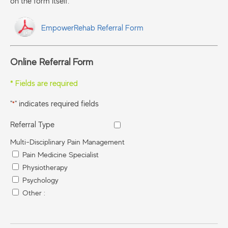
on the form itself.
EmpowerRehab Referral Form
Online Referral Form
* Fields are required
"
" indicates required fields
*
Referral Type
Multi-Disciplinary Pain Management
Pain Medicine Specialist
Physiotherapy
Psychology
Other :