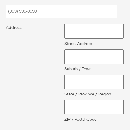
Address
Street Address
Suburb / Town
State / Province / Region
ZIP / Postal Code